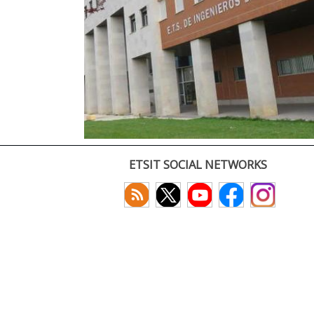
ETSIT SOCIAL NETWORKS