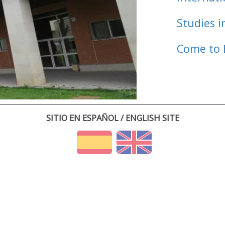
Studies i
Come to 
SITIO EN ESPAÑOL / ENGLISH SITE