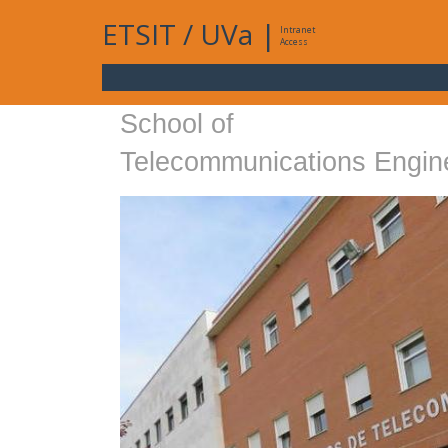
ETSIT
/
UVa
|
Intranet
Access
School of
Telecommunications Engin