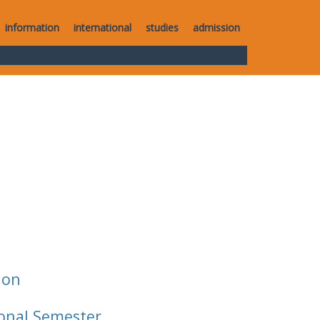
information
international
studies
admission
ion
ional Semester