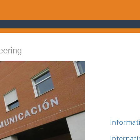
eering
Informat
Internat