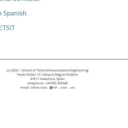
n Spanish
ETSIT
(c) 2026 :: School of Telecommunications Engineering
Paseo Belén 15. Campus Miguel Delibes
47011 Valladolid, Spain
telephone: +34 983 423660
email: infoacceso
tel
uva
es