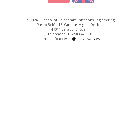
(c) 2026 :: School of Telecommunications Engineering
Paseo Belén 15. Campus Miguel Delibes
47011 Valladolid, Spain
telephone: +34 983 423660
email: infoacceso
tel
uva
es