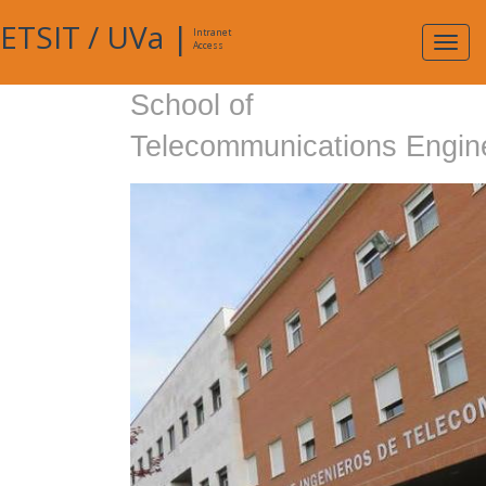
ETSIT
/
UVa
|
Intranet
Expa
Access
navig
School of
Telecommunications Engin