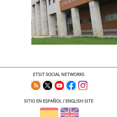
ETSIT SOCIAL NETWORKS
SITIO EN ESPAÑOL / ENGLISH SITE