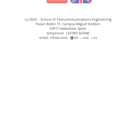
(c) 2026 :: School of Telecommunications Engineering
Paseo Belén 15. Campus Miguel Delibes
47011 Valladolid, Spain
telephone: +34 983 423660
email: infoacceso
tel
uva
es