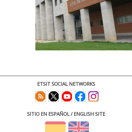
ETSIT SOCIAL NETWORKS
SITIO EN ESPAÑOL / ENGLISH SITE