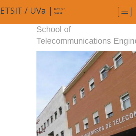
ETSIT
/
UVa
|
Intranet
Expa
Access
navig
School of
Telecommunications Engin