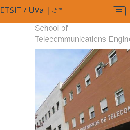
ETSIT
/
UVa
|
Intranet
Expa
Access
navig
School of
Telecommunications Engin