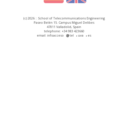
(c) 2026 :: School of Telecommunications Engineering
Paseo Belén 15. Campus Miguel Delibes
47011 Valladolid, Spain
telephone: +34 983 423660
email: infoacceso
tel
uva
es