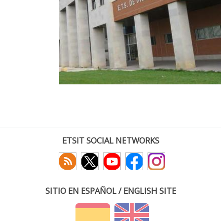
ETSIT SOCIAL NETWORKS
SITIO EN ESPAÑOL / ENGLISH SITE