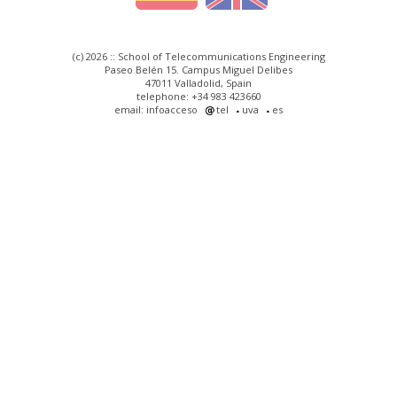
(c) 2026 :: School of Telecommunications Engineering
Paseo Belén 15. Campus Miguel Delibes
47011 Valladolid, Spain
telephone: +34 983 423660
email: infoacceso
tel
uva
es