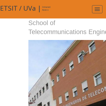
ETSIT
/
UVa
|
Intranet
Expa
Access
navig
School of
Telecommunications Engin