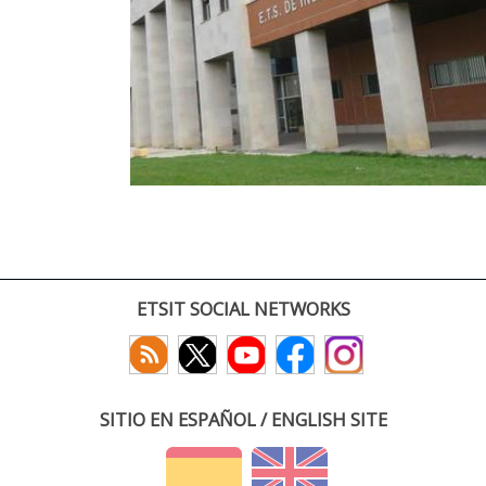
ETSIT SOCIAL NETWORKS
SITIO EN ESPAÑOL / ENGLISH SITE