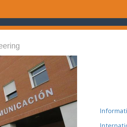
eering
Informat
Internat