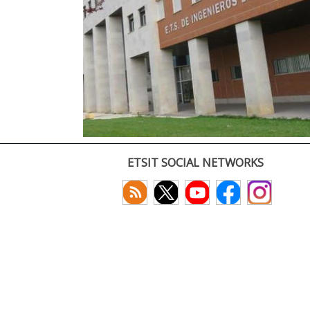
ETSIT SOCIAL NETWORKS