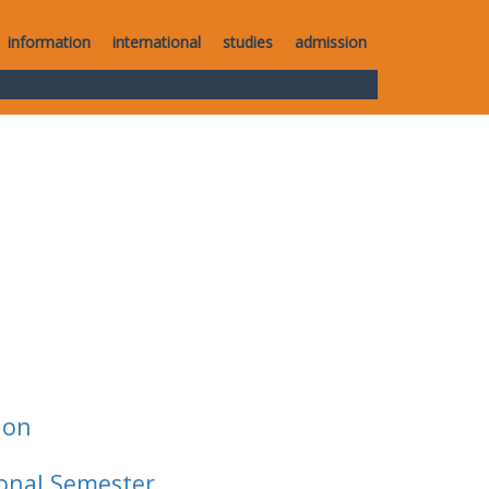
information
international
studies
admission
ion
ional Semester