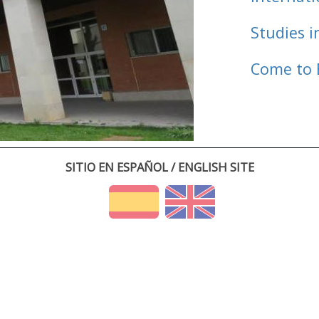
Studies i
Come to 
SITIO EN ESPAÑOL / ENGLISH SITE