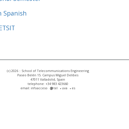
n Spanish
ETSIT
(c) 2026 :: School of Telecommunications Engineering
Paseo Belén 15. Campus Miguel Delibes
47011 Valladolid, Spain
telephone: +34 983 423660
email: infoacceso
tel
uva
es