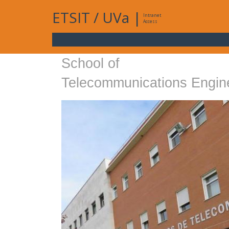
ETSIT
/
UVa
|
Intranet
Access
School of
Telecommunications Engin