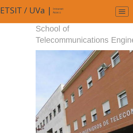
ETSIT
/
UVa
|
Intranet
Expa
Access
navig
School of
Telecommunications Engin