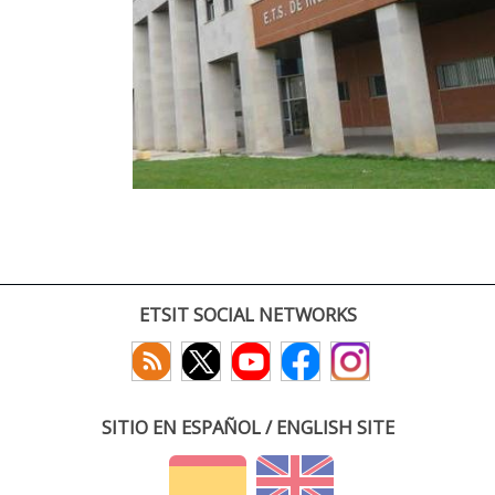
ETSIT SOCIAL NETWORKS
SITIO EN ESPAÑOL / ENGLISH SITE