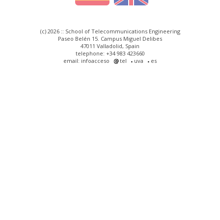
(c) 2026 :: School of Telecommunications Engineering
Paseo Belén 15. Campus Miguel Delibes
47011 Valladolid, Spain
telephone: +34 983 423660
email: infoacceso
tel
uva
es