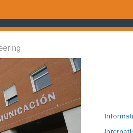
eering
Informat
Internat