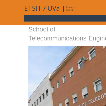
ETSIT
/
UVa
|
Intranet
Access
School of
Telecommunications Engin