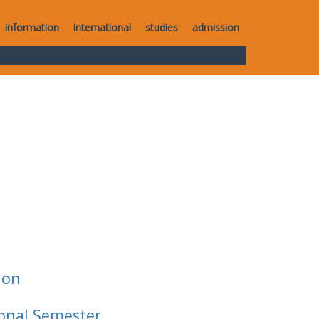
information
international
studies
admission
ion
ional Semester