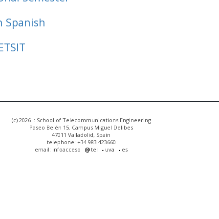
n Spanish
ETSIT
(c) 2026 :: School of Telecommunications Engineering
Paseo Belén 15. Campus Miguel Delibes
47011 Valladolid, Spain
telephone: +34 983 423660
email: infoacceso
tel
uva
es