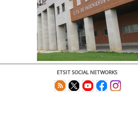
ETSIT SOCIAL NETWORKS