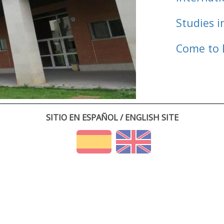
Studies i
Come to 
SITIO EN ESPAÑOL / ENGLISH SITE