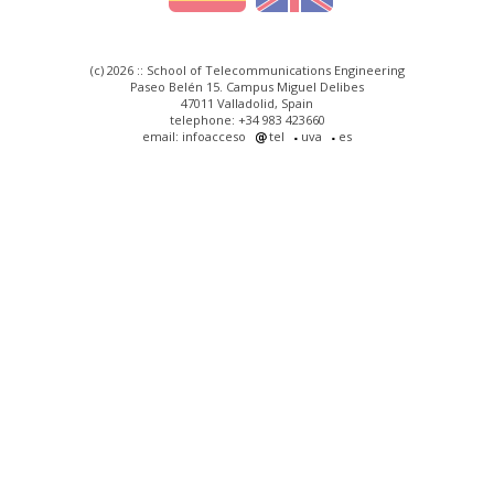
(c) 2026 :: School of Telecommunications Engineering
Paseo Belén 15. Campus Miguel Delibes
47011 Valladolid, Spain
telephone: +34 983 423660
email: infoacceso
tel
uva
es