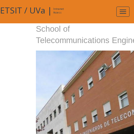
ETSIT
/
UVa
|
Intranet
Expa
Access
navig
School of
Telecommunications Engin