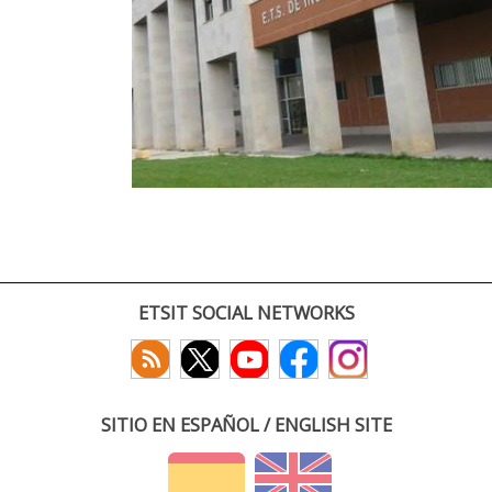
ETSIT SOCIAL NETWORKS
SITIO EN ESPAÑOL / ENGLISH SITE