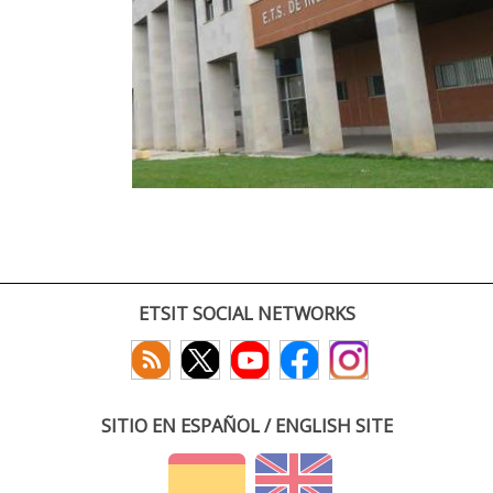
ETSIT SOCIAL NETWORKS
SITIO EN ESPAÑOL / ENGLISH SITE