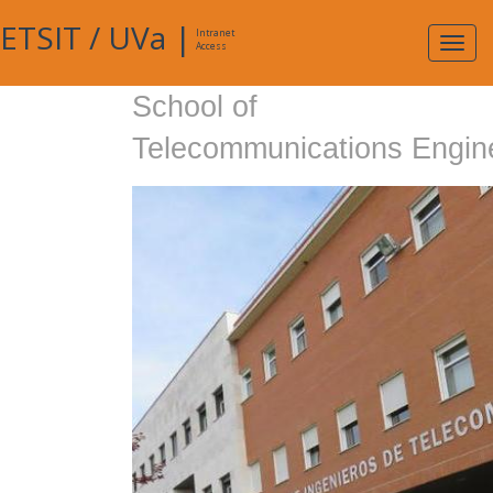
ETSIT
/
UVa
|
Intranet
Expa
Access
navig
School of
Telecommunications Engin