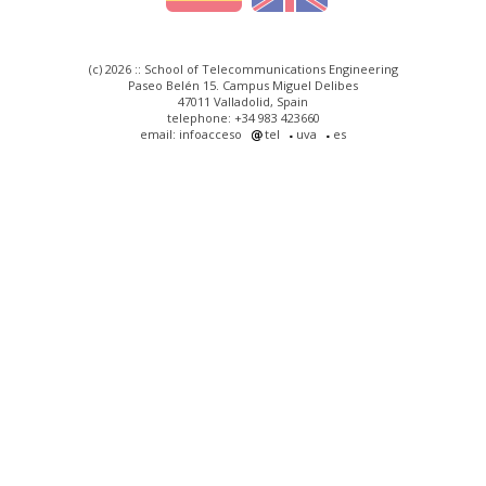
(c) 2026 :: School of Telecommunications Engineering
Paseo Belén 15. Campus Miguel Delibes
47011 Valladolid, Spain
telephone: +34 983 423660
email: infoacceso
tel
uva
es