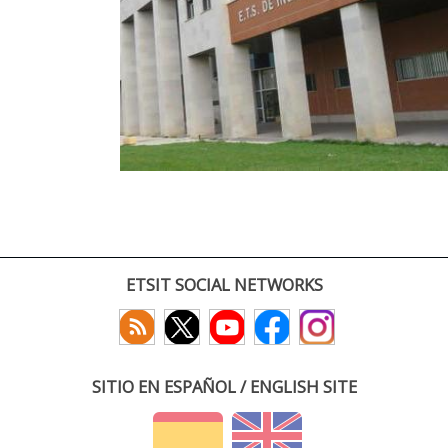
ETSIT SOCIAL NETWORKS
SITIO EN ESPAÑOL / ENGLISH SITE