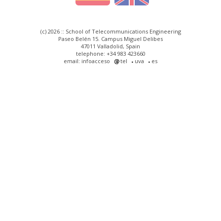
(c) 2026 :: School of Telecommunications Engineering
Paseo Belén 15. Campus Miguel Delibes
47011 Valladolid, Spain
telephone: +34 983 423660
email: infoacceso
tel
uva
es