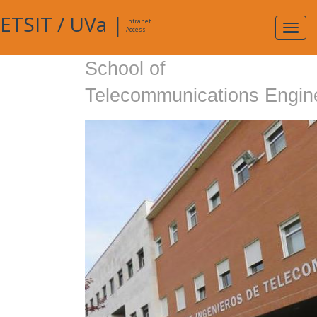
ETSIT
/
UVa
|
Intranet
Expa
Access
navig
School of
Telecommunications Engin