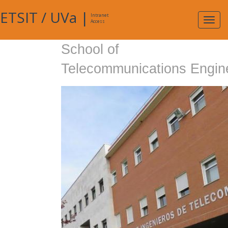
ETSIT
/
UVa
|
Intranet
Expa
Access
navig
School of
Telecommunications Engin