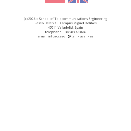
(c) 2026 :: School of Telecommunications Engineering
Paseo Belén 15. Campus Miguel Delibes
47011 Valladolid, Spain
telephone: +34 983 423660
email: infoacceso
tel
uva
es