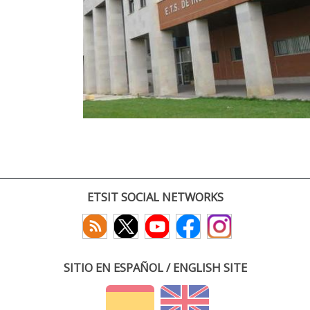
ETSIT SOCIAL NETWORKS
SITIO EN ESPAÑOL / ENGLISH SITE