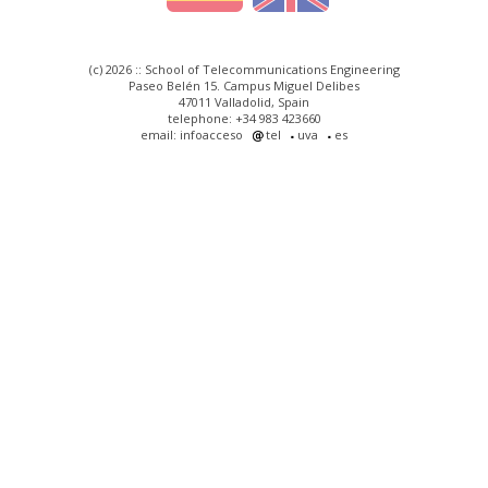
(c) 2026 :: School of Telecommunications Engineering
Paseo Belén 15. Campus Miguel Delibes
47011 Valladolid, Spain
telephone: +34 983 423660
email: infoacceso
tel
uva
es