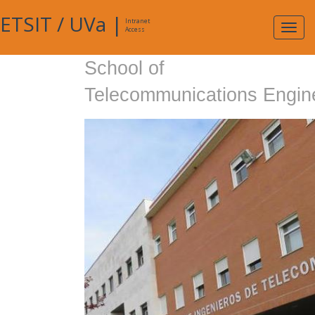
ETSIT
/
UVa
|
Intranet
Expa
Access
navig
School of
Telecommunications Engin