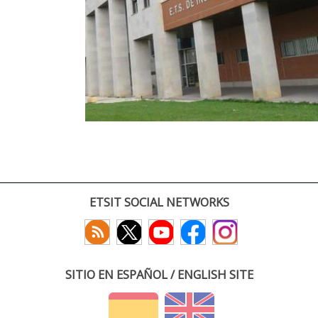
ETSIT SOCIAL NETWORKS
SITIO EN ESPAÑOL / ENGLISH SITE