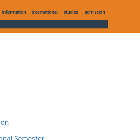
information
international
studies
admission
ion
ional Semester