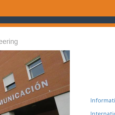
eering
Informat
Internat