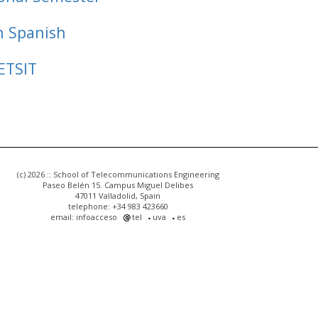
n Spanish
ETSIT
(c) 2026 :: School of Telecommunications Engineering
Paseo Belén 15. Campus Miguel Delibes
47011 Valladolid, Spain
telephone: +34 983 423660
email: infoacceso
tel
uva
es