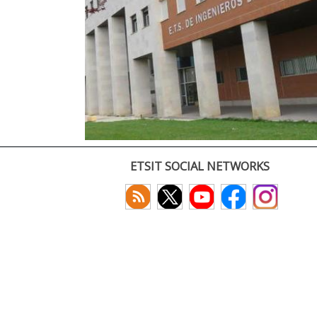
ETSIT SOCIAL NETWORKS