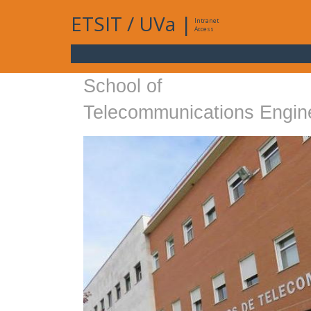
ETSIT
/
UVa
|
Intranet
Access
School of
Telecommunications Engin