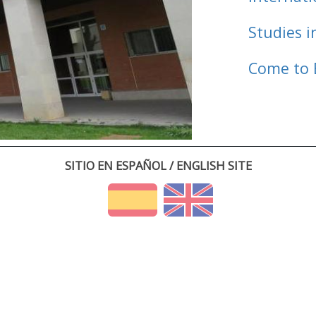
Studies i
Come to 
SITIO EN ESPAÑOL / ENGLISH SITE