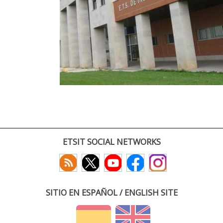
ETSIT SOCIAL NETWORKS
SITIO EN ESPAÑOL / ENGLISH SITE