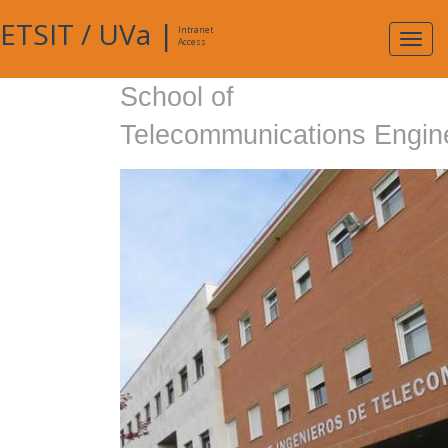
ETSIT
/
UVa
|
Intranet
Expa
Access
navig
School of
Telecommunications Engin