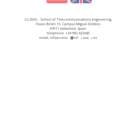
(c) 2026 :: School of Telecommunications Engineering
Paseo Belén 15. Campus Miguel Delibes
47011 Valladolid, Spain
telephone: +34 983 423660
email: infoacceso
tel
uva
es