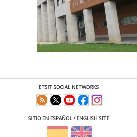
ETSIT SOCIAL NETWORKS
SITIO EN ESPAÑOL / ENGLISH SITE