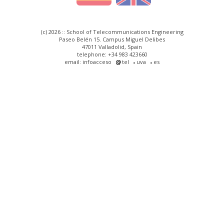
(c) 2026 :: School of Telecommunications Engineering
Paseo Belén 15. Campus Miguel Delibes
47011 Valladolid, Spain
telephone: +34 983 423660
email: infoacceso
tel
uva
es