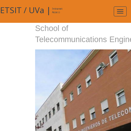
ETSIT
/
UVa
|
Intranet
Expa
Access
navig
School of
Telecommunications Engin