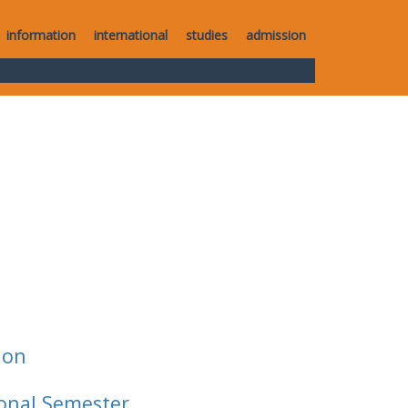
information
international
studies
admission
ion
ional Semester