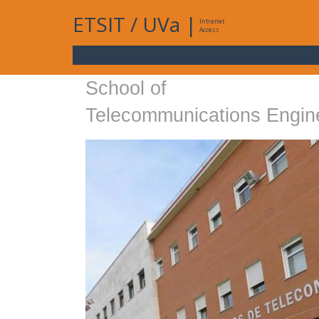
ETSIT
/
UVa
|
Intranet
Access
School of
Telecommunications Engin