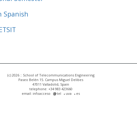
n Spanish
ETSIT
(c) 2026 :: School of Telecommunications Engineering
Paseo Belén 15. Campus Miguel Delibes
47011 Valladolid, Spain
telephone: +34 983 423660
email: infoacceso
tel
uva
es