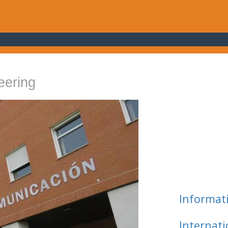
eering
Informat
Internat