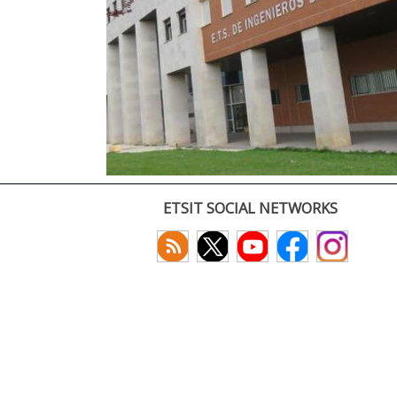
ETSIT SOCIAL NETWORKS