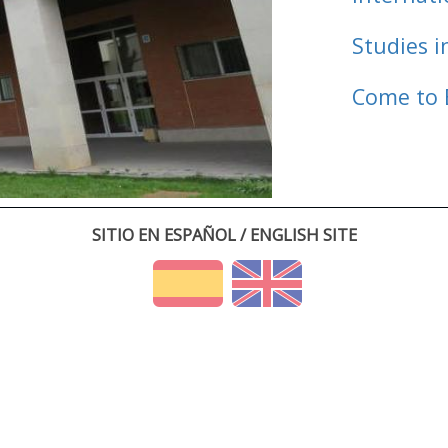
Studies i
Come to 
SITIO EN ESPAÑOL / ENGLISH SITE