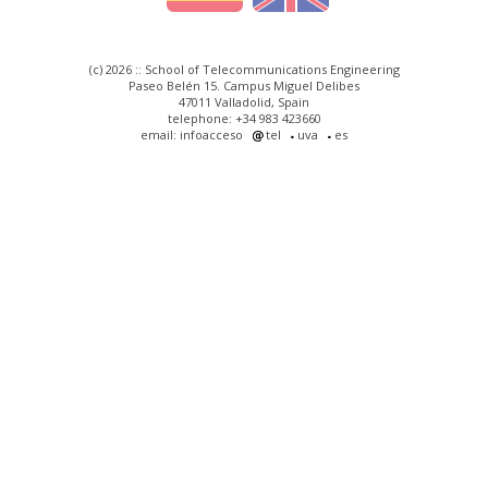
(c) 2026 :: School of Telecommunications Engineering
Paseo Belén 15. Campus Miguel Delibes
47011 Valladolid, Spain
telephone: +34 983 423660
email: infoacceso
tel
uva
es