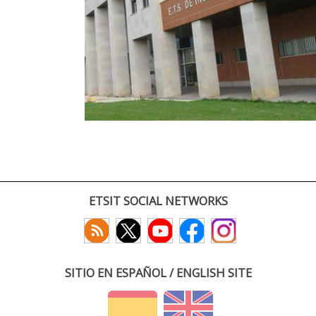
ETSIT SOCIAL NETWORKS
SITIO EN ESPAÑOL / ENGLISH SITE