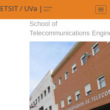
ETSIT
/
UVa
|
Intranet
Expa
Access
navig
School of
Telecommunications Engin