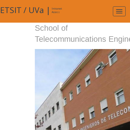
ETSIT
/
UVa
|
Intranet
Expa
Access
navig
School of
Telecommunications Engin