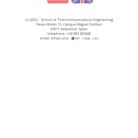
(c) 2026 :: School of Telecommunications Engineering
Paseo Belén 15. Campus Miguel Delibes
47011 Valladolid, Spain
telephone: +34 983 423660
email: infoacceso
tel
uva
es