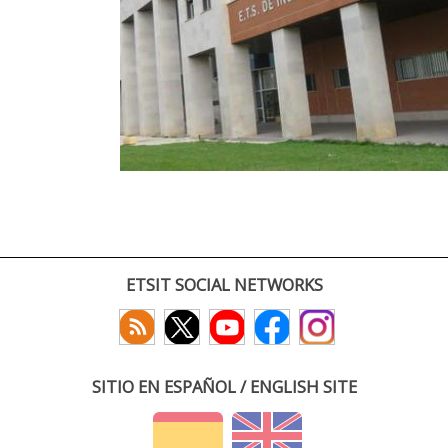
ETSIT SOCIAL NETWORKS
SITIO EN ESPAÑOL / ENGLISH SITE