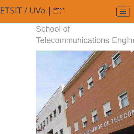
ETSIT
/
UVa
|
Intranet
Expa
Access
navig
School of
Telecommunications Engin