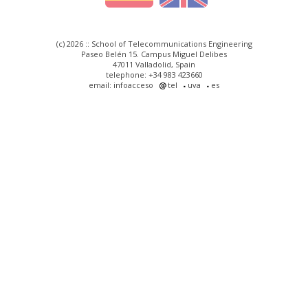
(c) 2026 :: School of Telecommunications Engineering
Paseo Belén 15. Campus Miguel Delibes
47011 Valladolid, Spain
telephone: +34 983 423660
email: infoacceso
tel
uva
es