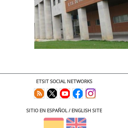
ETSIT SOCIAL NETWORKS
SITIO EN ESPAÑOL / ENGLISH SITE