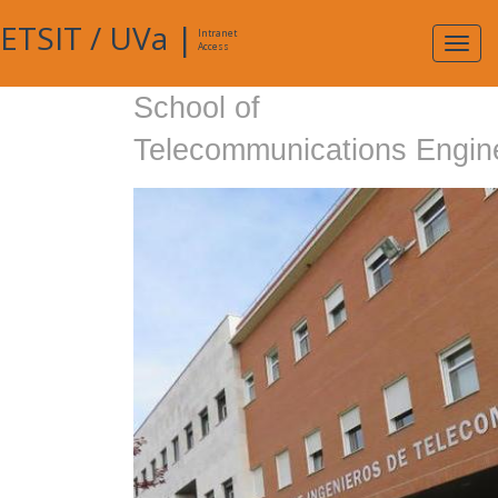
ETSIT
/
UVa
|
Intranet
Expa
Access
navig
School of
Telecommunications Engin