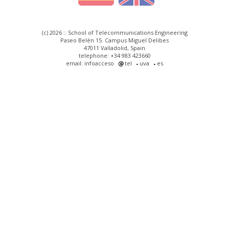
(c) 2026 :: School of Telecommunications Engineering
Paseo Belén 15. Campus Miguel Delibes
47011 Valladolid, Spain
telephone: +34 983 423660
email: infoacceso
tel
uva
es