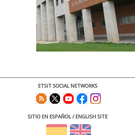
ETSIT SOCIAL NETWORKS
SITIO EN ESPAÑOL / ENGLISH SITE