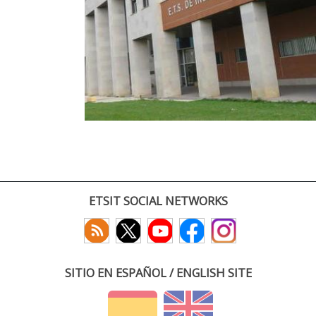
ETSIT SOCIAL NETWORKS
SITIO EN ESPAÑOL / ENGLISH SITE