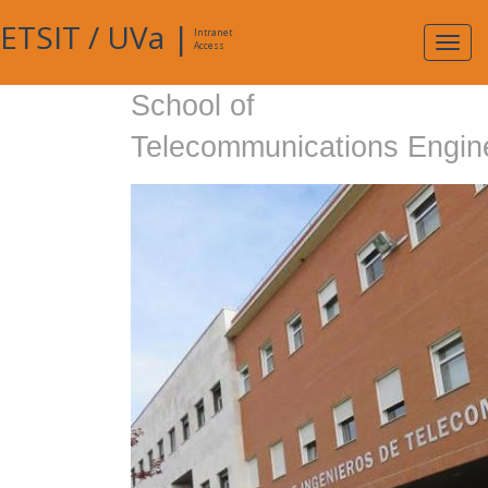
ETSIT
/
UVa
|
Intranet
Expa
Access
navig
School of
Telecommunications Engin