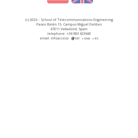
(c) 2026 :: School of Telecommunications Engineering
Paseo Belén 15. Campus Miguel Delibes
47011 Valladolid, Spain
telephone: +34 983 423660
email: infoacceso
tel
uva
es