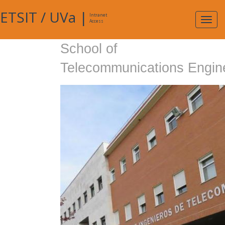
ETSIT
/
UVa
|
Intranet
Expa
Access
navig
School of
Telecommunications Engin