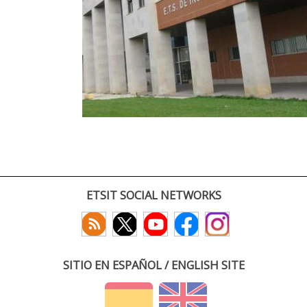
ETSIT SOCIAL NETWORKS
SITIO EN ESPAÑOL / ENGLISH SITE