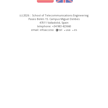
(c) 2026 :: School of Telecommunications Engineering
Paseo Belén 15. Campus Miguel Delibes
47011 Valladolid, Spain
telephone: +34 983 423660
email: infoacceso
tel
uva
es