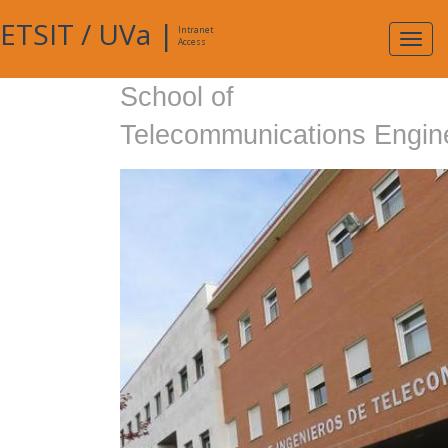
ETSIT
/
UVa
|
Intranet
Expa
Access
navig
School of
Telecommunications Engin