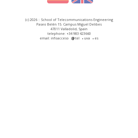
(c) 2026 :: School of Telecommunications Engineering
Paseo Belén 15. Campus Miguel Delibes
47011 Valladolid, Spain
telephone: +34 983 423660
email: infoacceso
tel
uva
es