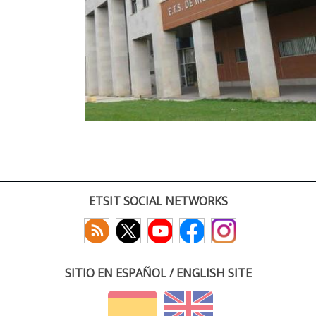
ETSIT SOCIAL NETWORKS
SITIO EN ESPAÑOL / ENGLISH SITE