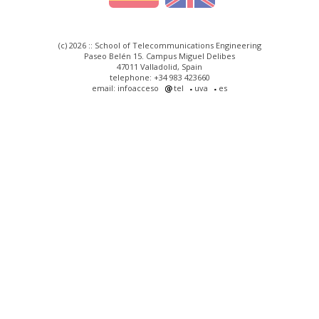
(c) 2026 :: School of Telecommunications Engineering
Paseo Belén 15. Campus Miguel Delibes
47011 Valladolid, Spain
telephone: +34 983 423660
email: infoacceso
tel
uva
es