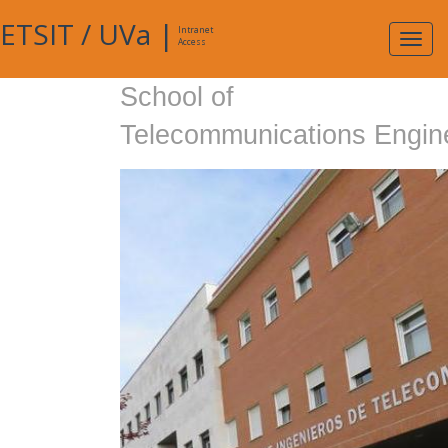
ETSIT
/
UVa
|
Intranet
Expa
Access
navig
School of
Telecommunications Engin