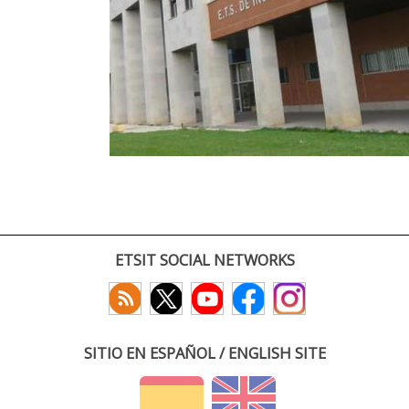
ETSIT SOCIAL NETWORKS
SITIO EN ESPAÑOL / ENGLISH SITE