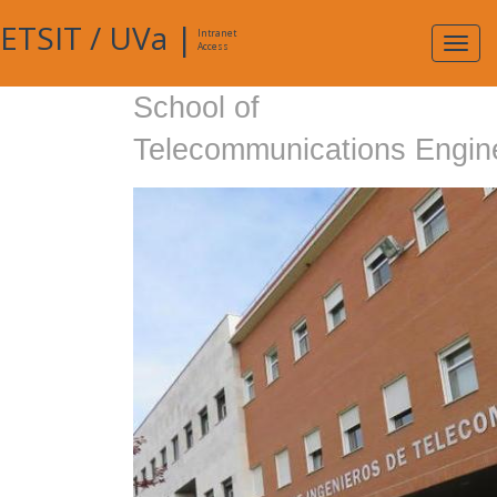
ETSIT
/
UVa
|
Intranet
Expa
Access
navig
School of
Telecommunications Engin