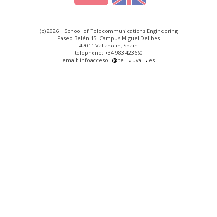
(c) 2026 :: School of Telecommunications Engineering
Paseo Belén 15. Campus Miguel Delibes
47011 Valladolid, Spain
telephone: +34 983 423660
email: infoacceso
tel
uva
es