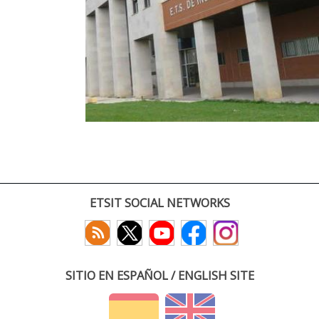
ETSIT SOCIAL NETWORKS
SITIO EN ESPAÑOL / ENGLISH SITE