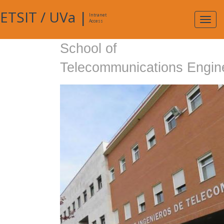
ETSIT
/
UVa
|
Intranet
Expa
Access
navig
School of
Telecommunications Engin