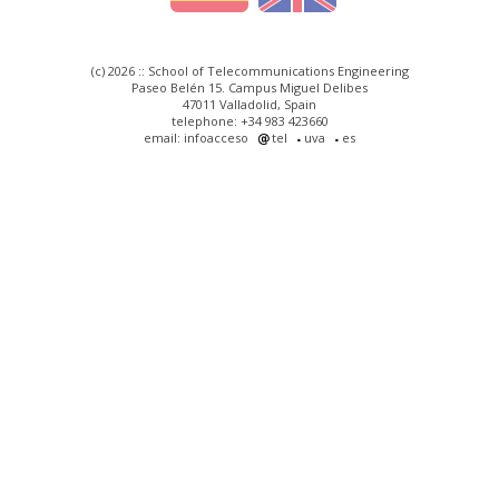
(c) 2026 :: School of Telecommunications Engineering
Paseo Belén 15. Campus Miguel Delibes
47011 Valladolid, Spain
telephone: +34 983 423660
email: infoacceso
tel
uva
es