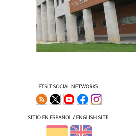
ETSIT SOCIAL NETWORKS
SITIO EN ESPAÑOL / ENGLISH SITE