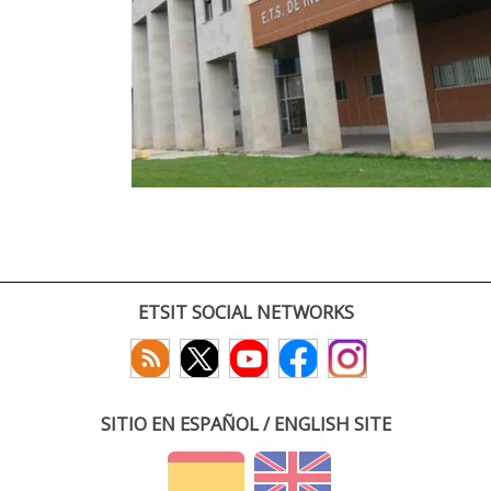
ETSIT SOCIAL NETWORKS
SITIO EN ESPAÑOL / ENGLISH SITE