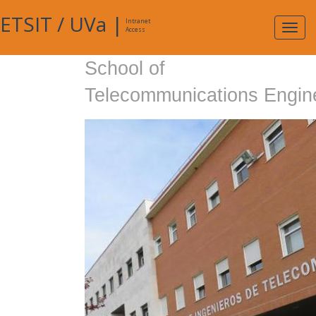
ETSIT
/
UVa
|
Intranet
Expa
Access
navig
School of
Telecommunications Engin