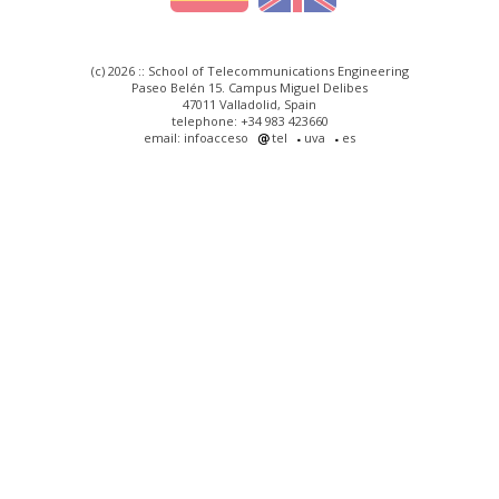
(c) 2026 :: School of Telecommunications Engineering
Paseo Belén 15. Campus Miguel Delibes
47011 Valladolid, Spain
telephone: +34 983 423660
email: infoacceso
tel
uva
es