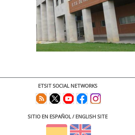
ETSIT SOCIAL NETWORKS
SITIO EN ESPAÑOL / ENGLISH SITE