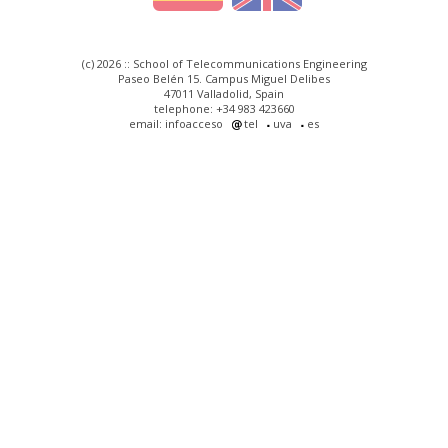
(c) 2026 :: School of Telecommunications Engineering
Paseo Belén 15. Campus Miguel Delibes
47011 Valladolid, Spain
telephone: +34 983 423660
email: infoacceso
tel
uva
es