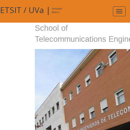
ETSIT
/
UVa
|
Intranet
Expa
Access
navig
School of
Telecommunications Engin