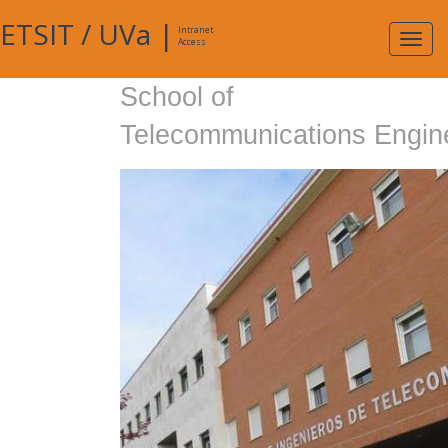
ETSIT
/
UVa
|
Intranet
Expa
Access
navig
School of
Telecommunications Engin