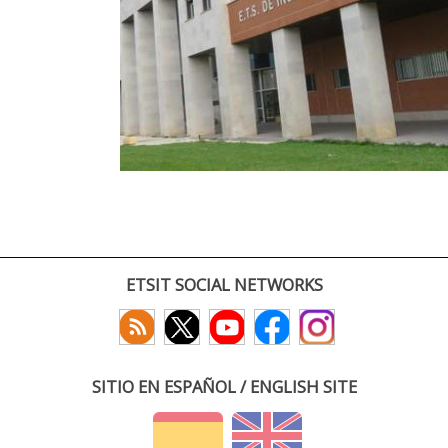
ETSIT SOCIAL NETWORKS
SITIO EN ESPAÑOL / ENGLISH SITE