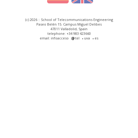
(c) 2026 :: School of Telecommunications Engineering
Paseo Belén 15. Campus Miguel Delibes
47011 Valladolid, Spain
telephone: +34 983 423660
email: infoacceso
tel
uva
es