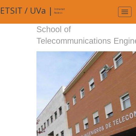
ETSIT
/
UVa
|
Intranet
Expa
Access
navig
School of
Telecommunications Engin