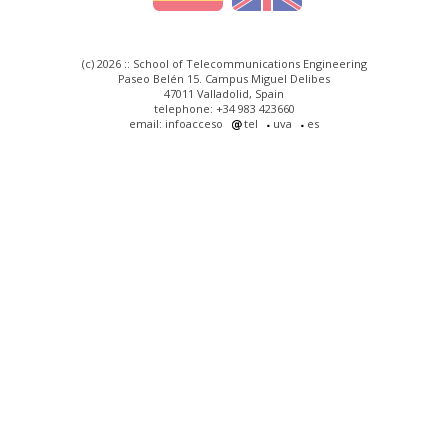
(c) 2026 :: School of Telecommunications Engineering
Paseo Belén 15. Campus Miguel Delibes
47011 Valladolid, Spain
telephone: +34 983 423660
email: infoacceso
tel
uva
es