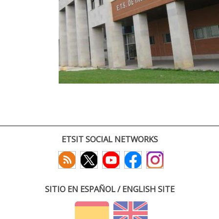
ETSIT SOCIAL NETWORKS
SITIO EN ESPAÑOL / ENGLISH SITE