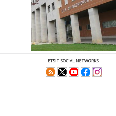
ETSIT SOCIAL NETWORKS