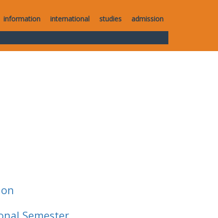
information
international
studies
admission
ion
ional Semester