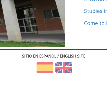
Studies i
Come to 
SITIO EN ESPAÑOL / ENGLISH SITE