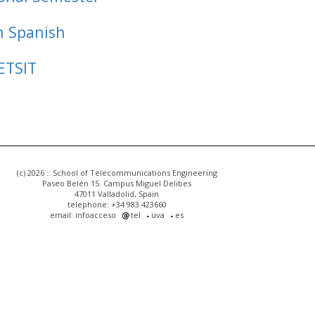
n Spanish
ETSIT
(c) 2026 :: School of Telecommunications Engineering
Paseo Belén 15. Campus Miguel Delibes
47011 Valladolid, Spain
telephone: +34 983 423660
email: infoacceso
tel
uva
es