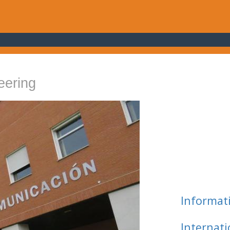
eering
Informat
Internat