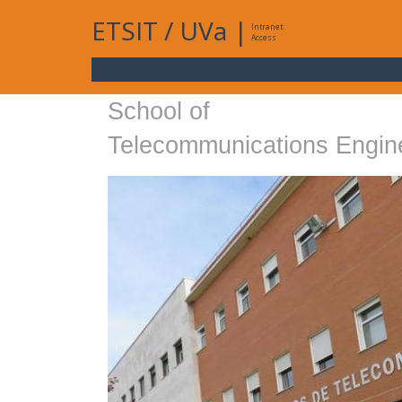
ETSIT
/
UVa
|
Intranet
Access
School of
Telecommunications Engin