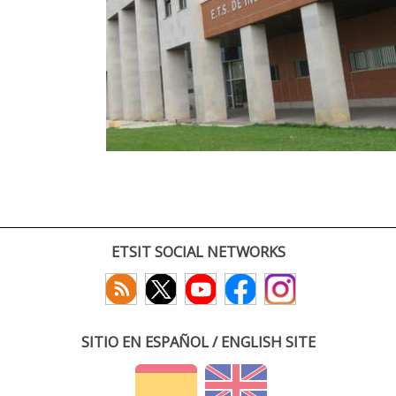
ETSIT SOCIAL NETWORKS
SITIO EN ESPAÑOL / ENGLISH SITE