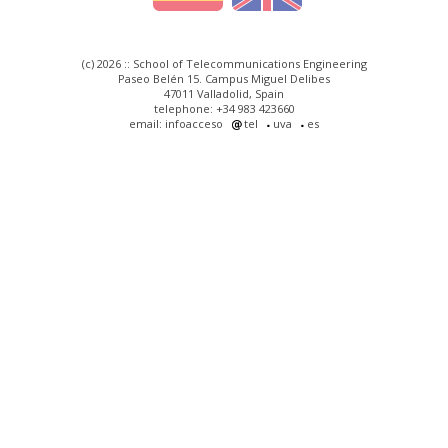
(c) 2026 :: School of Telecommunications Engineering
Paseo Belén 15. Campus Miguel Delibes
47011 Valladolid, Spain
telephone: +34 983 423660
email: infoacceso
tel
uva
es