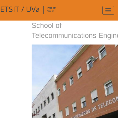
ETSIT
/
UVa
|
Intranet
Expa
Access
navig
School of
Telecommunications Engin