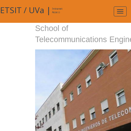
ETSIT
/
UVa
|
Intranet
Expa
Access
navig
School of
Telecommunications Engin