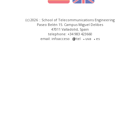
(c) 2026 :: School of Telecommunications Engineering
Paseo Belén 15. Campus Miguel Delibes
47011 Valladolid, Spain
telephone: +34 983 423660
email: infoacceso
tel
uva
es