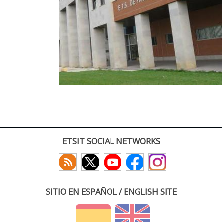
ETSIT SOCIAL NETWORKS
SITIO EN ESPAÑOL / ENGLISH SITE