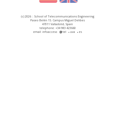
(c) 2026 :: School of Telecommunications Engineering
Paseo Belén 15. Campus Miguel Delibes
47011 Valladolid, Spain
telephone: +34 983 423660
email: infoacceso
tel
uva
es