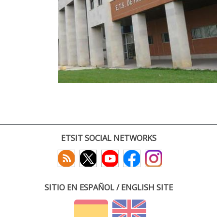
ETSIT SOCIAL NETWORKS
SITIO EN ESPAÑOL / ENGLISH SITE