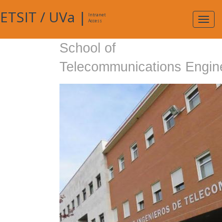
ETSIT
/
UVa
|
Intranet
Expa
Access
navig
School of
Telecommunications Engin