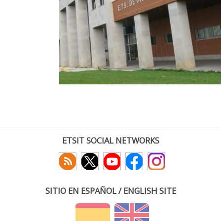
ETSIT SOCIAL NETWORKS
SITIO EN ESPAÑOL / ENGLISH SITE