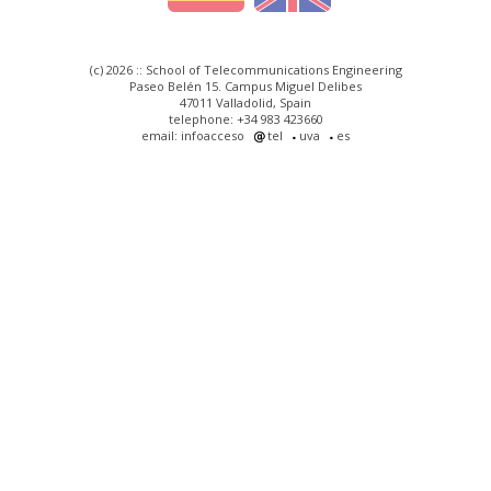
(c) 2026 :: School of Telecommunications Engineering
Paseo Belén 15. Campus Miguel Delibes
47011 Valladolid, Spain
telephone: +34 983 423660
email: infoacceso
tel
uva
es