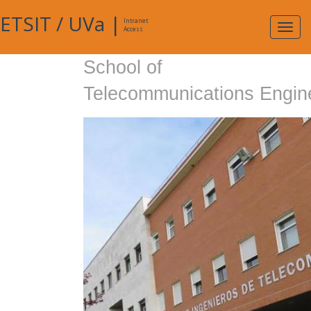
ETSIT
/
UVa
|
Intranet
Expa
Access
navig
School of
Telecommunications Engin