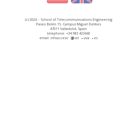
(c) 2026 :: School of Telecommunications Engineering
Paseo Belén 15. Campus Miguel Delibes
47011 Valladolid, Spain
telephone: +34 983 423660
email: infoacceso
tel
uva
es