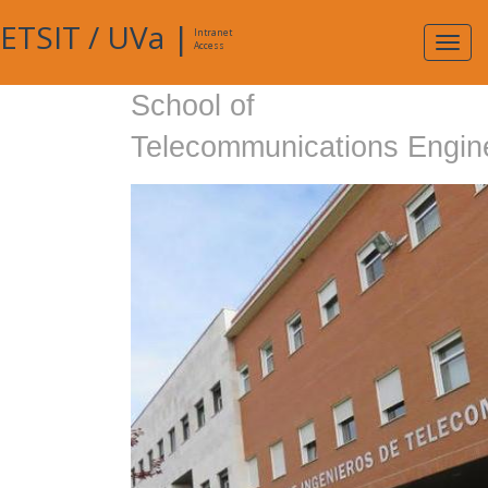
ETSIT
/
UVa
|
Intranet
Expa
Access
navig
School of
Telecommunications Engin