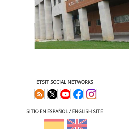
ETSIT SOCIAL NETWORKS
SITIO EN ESPAÑOL / ENGLISH SITE