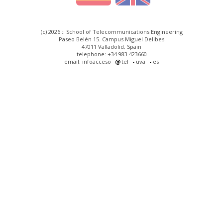
(c) 2026 :: School of Telecommunications Engineering
Paseo Belén 15. Campus Miguel Delibes
47011 Valladolid, Spain
telephone: +34 983 423660
email: infoacceso
tel
uva
es