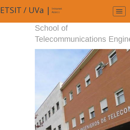
ETSIT
/
UVa
|
Intranet
Expa
Access
navig
School of
Telecommunications Engin