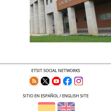
ETSIT SOCIAL NETWORKS
SITIO EN ESPAÑOL / ENGLISH SITE