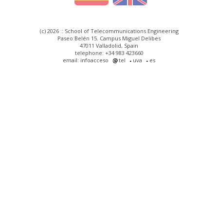
(c) 2026 :: School of Telecommunications Engineering
Paseo Belén 15. Campus Miguel Delibes
47011 Valladolid, Spain
telephone: +34 983 423660
email: infoacceso
tel
uva
es