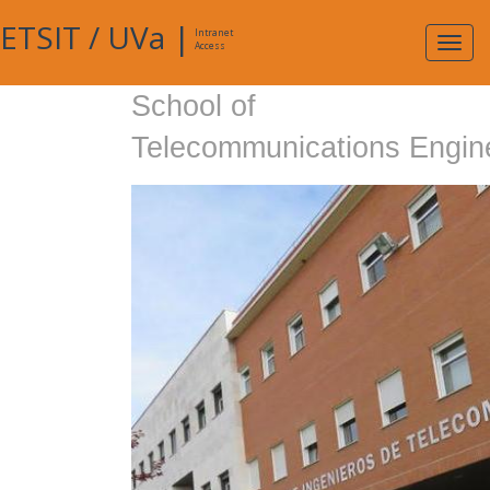
ETSIT
/
UVa
|
Intranet
Expa
Access
navig
School of
Telecommunications Engin