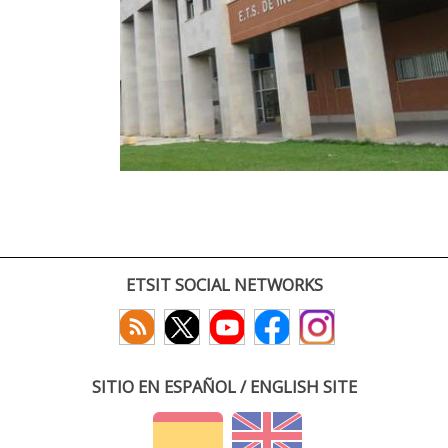
ETSIT SOCIAL NETWORKS
SITIO EN ESPAÑOL / ENGLISH SITE