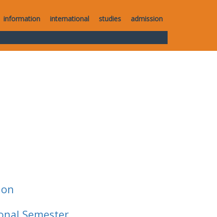
information
international
studies
admission
ion
ional Semester