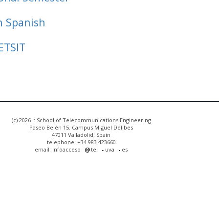
n Spanish
ETSIT
(c) 2026 :: School of Telecommunications Engineering
Paseo Belén 15. Campus Miguel Delibes
47011 Valladolid, Spain
telephone: +34 983 423660
email: infoacceso
tel
uva
es