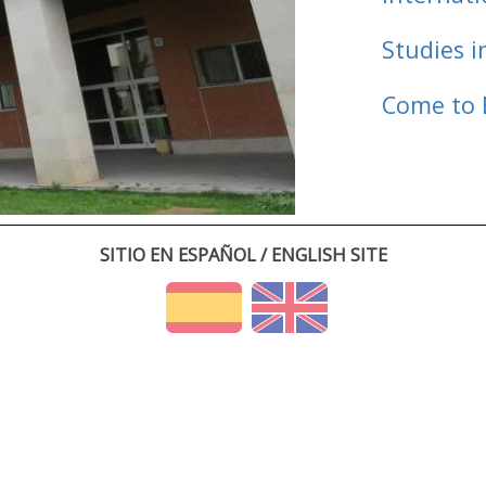
Studies i
Come to 
SITIO EN ESPAÑOL / ENGLISH SITE