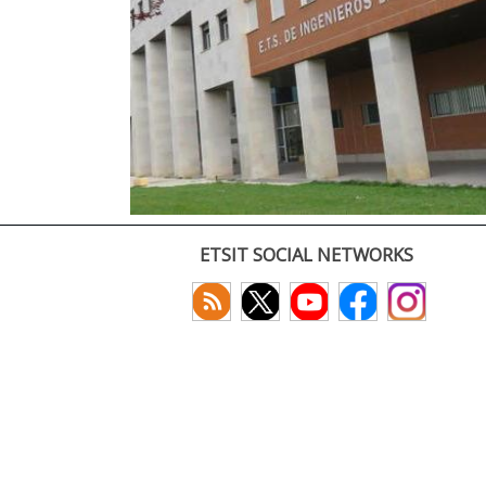
ETSIT SOCIAL NETWORKS