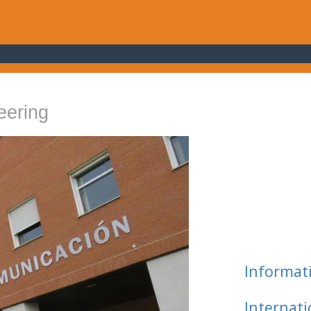
eering
Informat
Internat