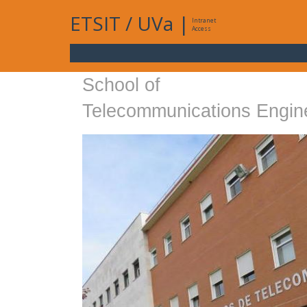
ETSIT
/
UVa
|
Intranet
Access
School of
Telecommunications Engin