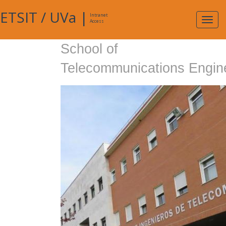
ETSIT
/
UVa
|
Intranet
Expa
Access
navig
School of
Telecommunications Engin