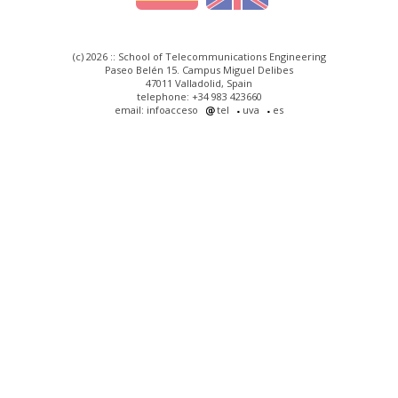
(c) 2026 :: School of Telecommunications Engineering
Paseo Belén 15. Campus Miguel Delibes
47011 Valladolid, Spain
telephone: +34 983 423660
email: infoacceso
tel
uva
es