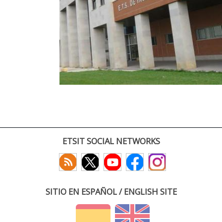
ETSIT SOCIAL NETWORKS
SITIO EN ESPAÑOL / ENGLISH SITE