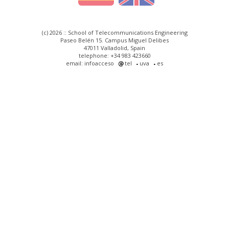
(c) 2026 :: School of Telecommunications Engineering
Paseo Belén 15. Campus Miguel Delibes
47011 Valladolid, Spain
telephone: +34 983 423660
email: infoacceso
tel
uva
es