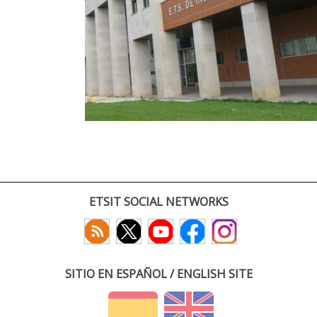
ETSIT SOCIAL NETWORKS
SITIO EN ESPAÑOL / ENGLISH SITE