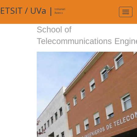
ETSIT
/
UVa
|
Intranet
Expa
Access
navig
School of
Telecommunications Engin