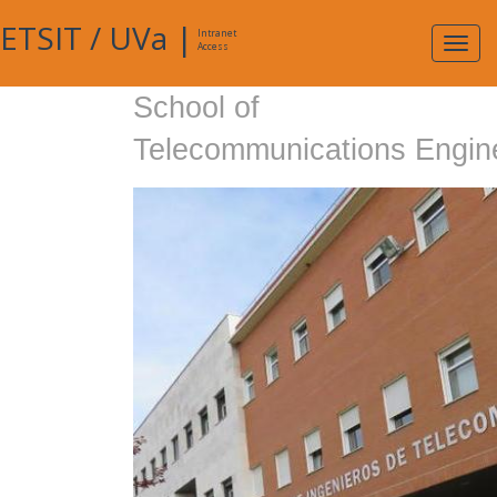
ETSIT
/
UVa
|
Intranet
Expa
Access
navig
School of
Telecommunications Engin