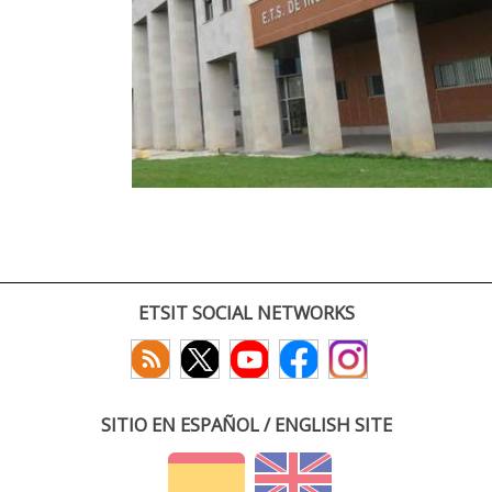
ETSIT SOCIAL NETWORKS
SITIO EN ESPAÑOL / ENGLISH SITE