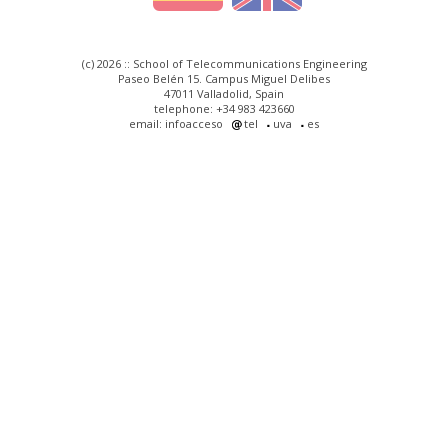
(c) 2026 :: School of Telecommunications Engineering
Paseo Belén 15. Campus Miguel Delibes
47011 Valladolid, Spain
telephone: +34 983 423660
email: infoacceso
tel
uva
es