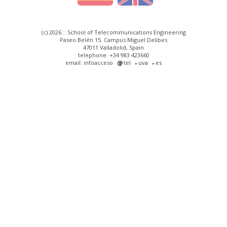
(c) 2026 :: School of Telecommunications Engineering
Paseo Belén 15. Campus Miguel Delibes
47011 Valladolid, Spain
telephone: +34 983 423660
email: infoacceso
tel
uva
es