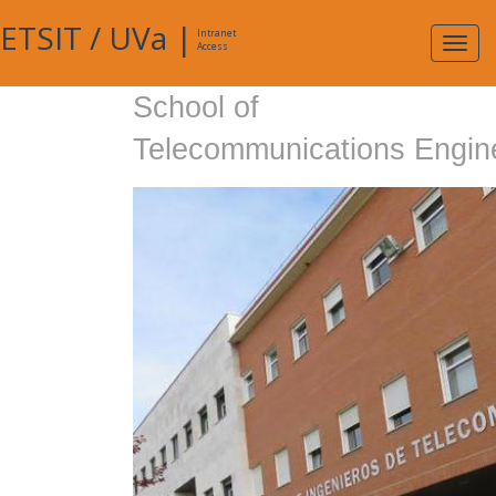
ETSIT
/
UVa
|
Intranet
Expa
Access
navig
School of
Telecommunications Engin