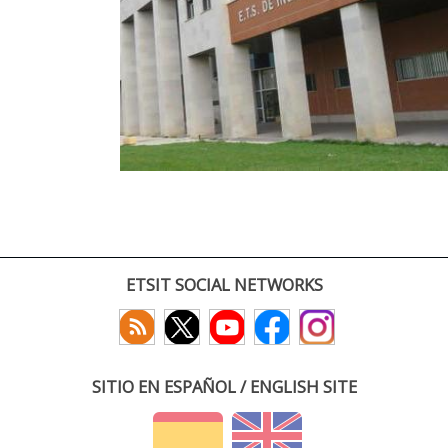
ETSIT SOCIAL NETWORKS
SITIO EN ESPAÑOL / ENGLISH SITE