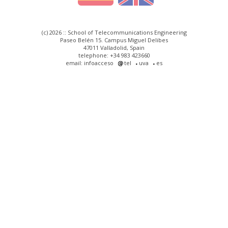
(c) 2026 :: School of Telecommunications Engineering
Paseo Belén 15. Campus Miguel Delibes
47011 Valladolid, Spain
telephone: +34 983 423660
email: infoacceso
tel
uva
es