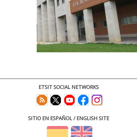
ETSIT SOCIAL NETWORKS
SITIO EN ESPAÑOL / ENGLISH SITE