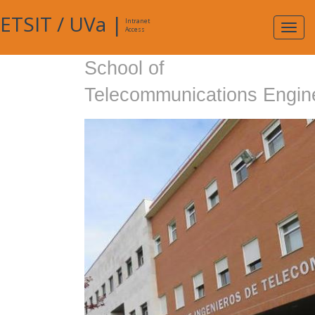
ETSIT
/
UVa
|
Intranet
Expa
Access
navig
School of
Telecommunications Engin