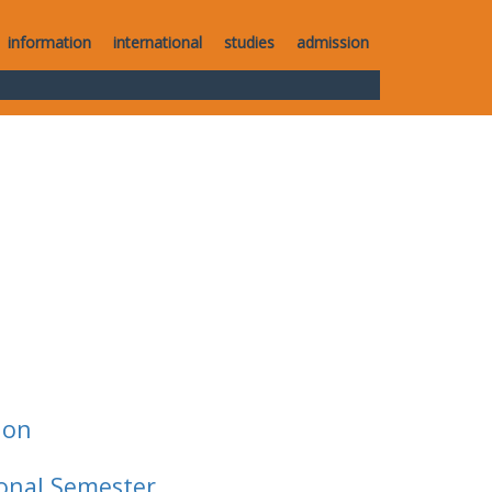
information
international
studies
admission
ion
ional Semester