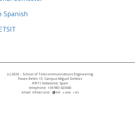
n Spanish
ETSIT
(c) 2026 :: School of Telecommunications Engineering
Paseo Belén 15. Campus Miguel Delibes
47011 Valladolid, Spain
telephone: +34 983 423660
email: infoacceso
tel
uva
es