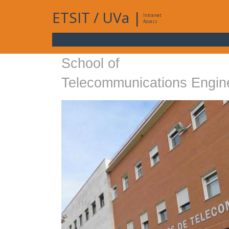
ETSIT
/
UVa
|
Intranet
Access
School of
Telecommunications Engin