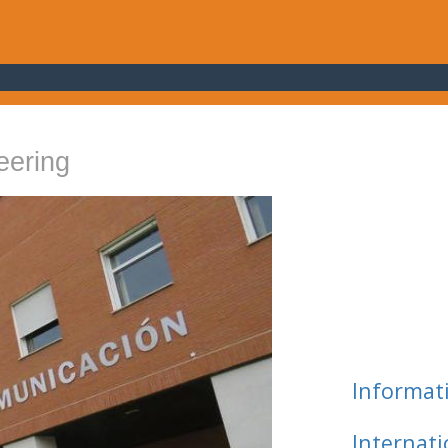
eering
Informat
Internat