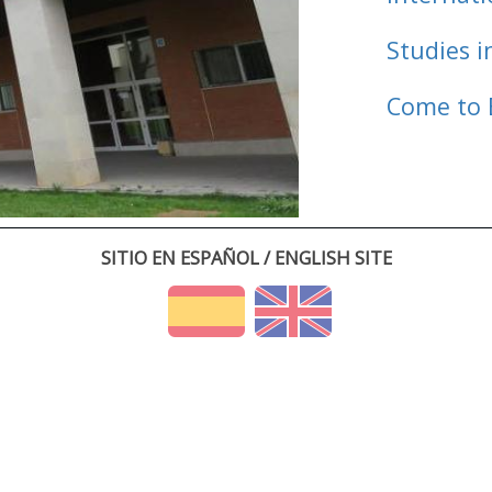
Studies i
Come to 
SITIO EN ESPAÑOL / ENGLISH SITE