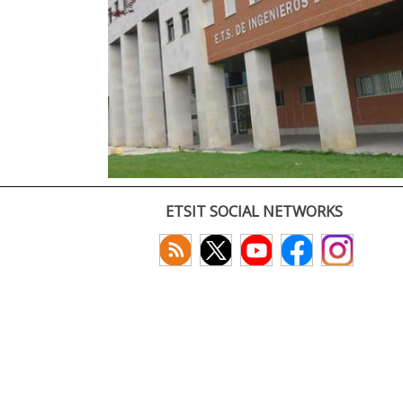
ETSIT SOCIAL NETWORKS