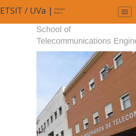
ETSIT
/
UVa
|
Intranet
Expa
Access
navig
School of
Telecommunications Engin