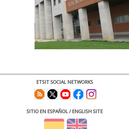
ETSIT SOCIAL NETWORKS
SITIO EN ESPAÑOL / ENGLISH SITE