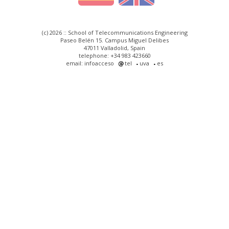
(c) 2026 :: School of Telecommunications Engineering
Paseo Belén 15. Campus Miguel Delibes
47011 Valladolid, Spain
telephone: +34 983 423660
email: infoacceso
tel
uva
es