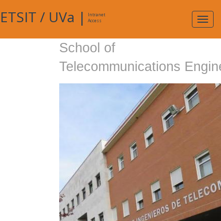
ETSIT
/
UVa
|
Intranet
Expa
Access
navig
School of
Telecommunications Engin