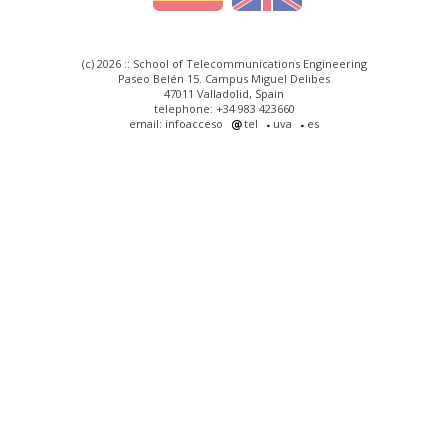
(c) 2026 :: School of Telecommunications Engineering
Paseo Belén 15. Campus Miguel Delibes
47011 Valladolid, Spain
telephone: +34 983 423660
email: infoacceso
tel
uva
es