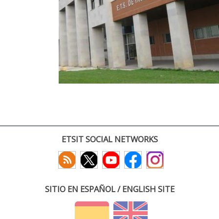
ETSIT SOCIAL NETWORKS
SITIO EN ESPAÑOL / ENGLISH SITE