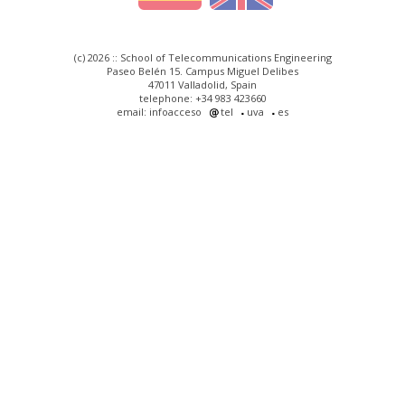
(c) 2026 :: School of Telecommunications Engineering
Paseo Belén 15. Campus Miguel Delibes
47011 Valladolid, Spain
telephone: +34 983 423660
email: infoacceso
tel
uva
es