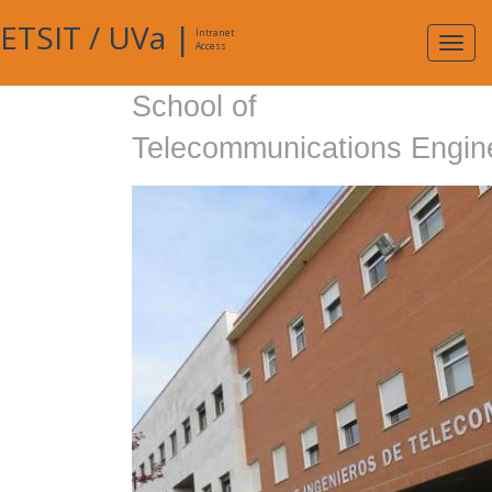
ETSIT
/
UVa
|
Intranet
Expa
Access
navig
School of
Telecommunications Engin