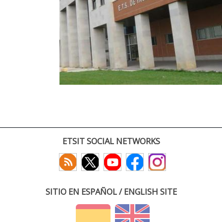
ETSIT SOCIAL NETWORKS
SITIO EN ESPAÑOL / ENGLISH SITE