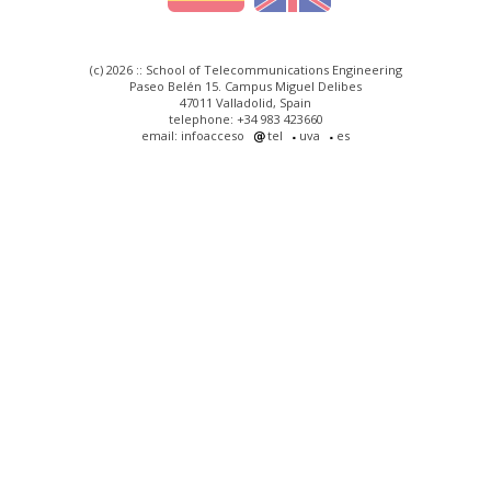
(c) 2026 :: School of Telecommunications Engineering
Paseo Belén 15. Campus Miguel Delibes
47011 Valladolid, Spain
telephone: +34 983 423660
email: infoacceso
tel
uva
es