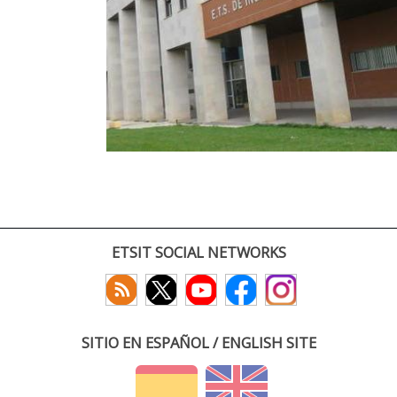
ETSIT SOCIAL NETWORKS
SITIO EN ESPAÑOL / ENGLISH SITE