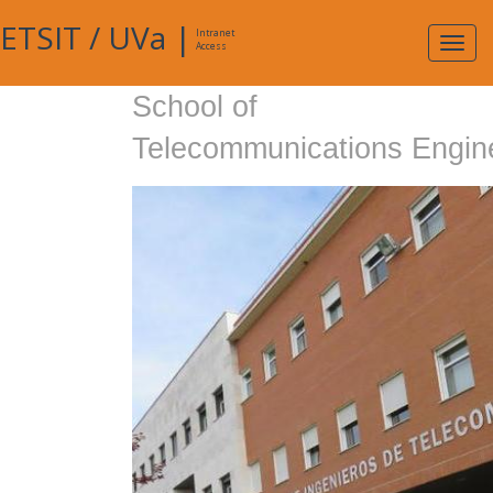
ETSIT
/
UVa
|
Intranet
Expa
Access
navig
School of
Telecommunications Engin